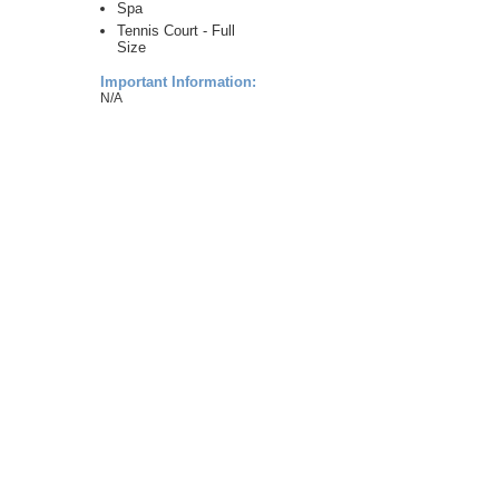
Spa
Tennis Court - Full
Size
Important Information:
N/A