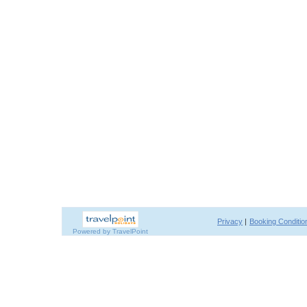
Privacy
|
Booking Conditio
Powered by TravelPoint