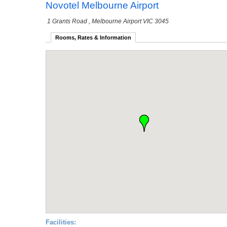
Novotel Melbourne Airport
1 Grants Road
, Melbourne Airport VIC 3045
Rooms, Rates & Information
Facilities: