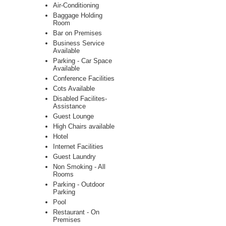
Air-Conditioning
Baggage Holding
Room
Bar on Premises
Business Service
Available
Parking - Car Space
Available
Conference Facilities
Cots Available
Disabled Facilites-
Assistance
Guest Lounge
High Chairs available
Hotel
Internet Facilities
Guest Laundry
Non Smoking - All
Rooms
Parking - Outdoor
Parking
Pool
Restaurant - On
Premises